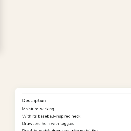
Description
Moisture-wicking
With its baseball-inspired neck
Drawcord hem with toggles
Dyed-to-match drawcord with metal tips