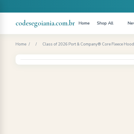
codesegoiania.com.br
Home
Shop All
New
Home
/
/
Class of 2026 Port & Company® Core Fleece Hoodi