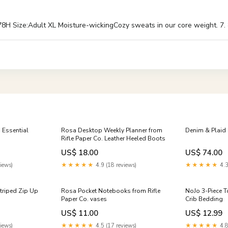
 Size:Adult XL Moisture-wickingCozy sweats in our core weight. 7. 8 
ssential
Rosa Desktop Weekly Planner from
Denim & Plaid M
Rifle Paper Co. Leather Heeled Boots
US$ 18.00
US$ 74.00
iews)
★★★★★
4.9 (18 reviews)
★★★★★
4.3
triped Zip Up
Rosa Pocket Notebooks from Rifle
NoJo 3-Piece T
Paper Co. vases
Crib Bedding
US$ 11.00
US$ 12.99
iews)
★★★★★
4.5 (17 reviews)
★★★★★
4.8