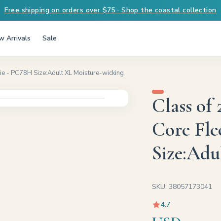
Free shipping on orders over $75 · Shop the coastal collection
 Arrivals
Sale
e - PC78H Size:Adult XL Moisture-wicking
Class of
Core Fle
Size:Adu
SKU: 38057173041
4.7