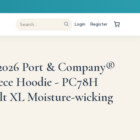
Login
Register
 2026 Port & Company®
ece Hoodie - PC78H
lt XL Moisture-wicking