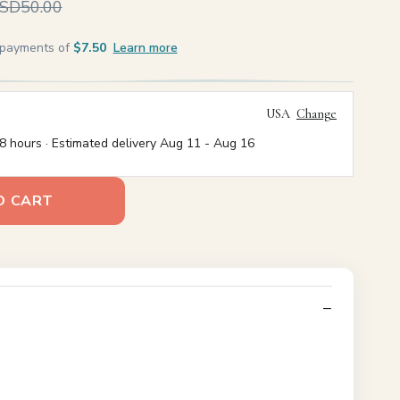
SD50.00
e payments of
$7.50
Learn more
USA
Change
8 hours · Estimated delivery
Aug 11
-
Aug 16
O CART