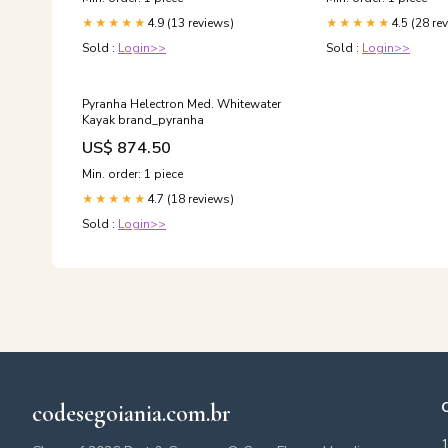
4.9 (13 reviews)
4.5 (28 re
★★★★★
★★★★★
Sold :
Login>>
Sold :
Login>>
Pyranha Helectron Med. Whitewater
Kayak brand_pyranha
US$ 874.50
Min. order: 1 piece
4.7 (18 reviews)
★★★★★
Sold :
Login>>
codesegoiania.com.br