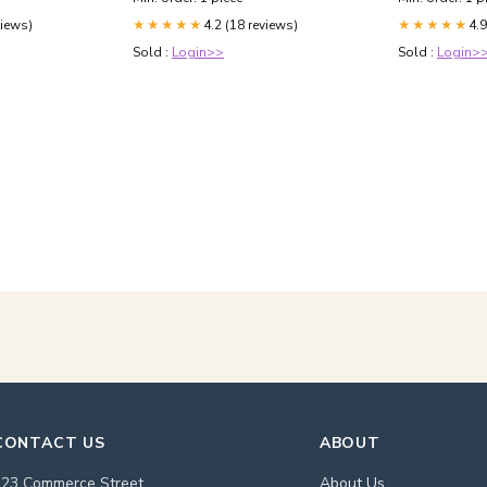
views)
4.2 (18 reviews)
4.9
★★★★★
★★★★★
Sold :
Login>>
Sold :
Login>
CONTACT US
ABOUT
123 Commerce Street
About Us