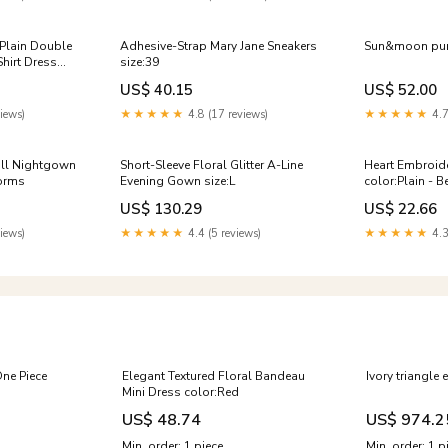
 Plain Double
Adhesive-Strap Mary Jane Sneakers
Sun&moon purs
Shirt Dress
size:39
gan Aesthetic
US$ 40.15
US$ 52.00
al Happy Fun
iews)
★★★★★
4.8 (17 reviews)
★★★★★
4.7
oll Nightgown
Short-Sleeve Floral Glitter A-Line
Heart Embroide
forms
Evening Gown size:L
color:Plain - B
US$ 130.29
US$ 22.66
iews)
★★★★★
4.4 (5 reviews)
★★★★★
4.3
One Piece
Elegant Textured Floral Bandeau
Ivory triangle 
Mini Dress color:Red
US$ 48.74
US$ 974.2
Min. order: 1 piece
Min. order: 1 p