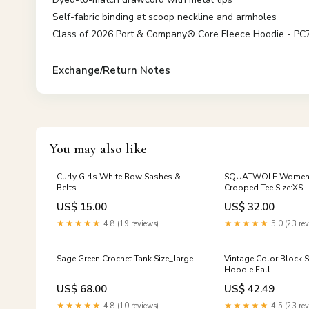
Self-fabric binding at scoop neckline and armholes
Class of 2026 Port & Company® Core Fleece Hoodie - PC78H
Exchange/Return Notes
You may also like
Curly Girls White Bow Sashes &
SQUATWOLF Women E
Belts
Cropped Tee Size:XS
US$ 15.00
US$ 32.00
★★★★★
4.8 (19 reviews)
★★★★★
5.0 (23 rev
Sage Green Crochet Tank Size_large
Vintage Color Block S
Hoodie Fall
US$ 68.00
US$ 42.49
★★★★★
4.8 (10 reviews)
★★★★★
4.5 (23 rev