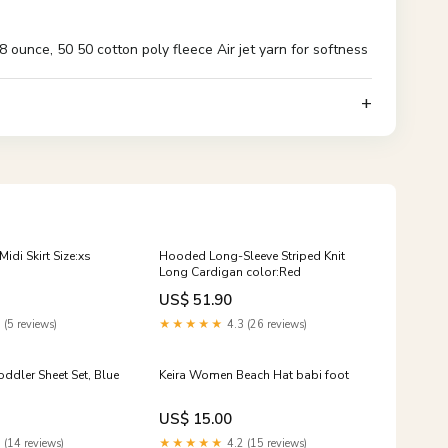
ounce, 50 50 cotton poly fleece Air jet yarn for softness
idi Skirt Size:xs
Hooded Long-Sleeve Striped Knit
Long Cardigan color:Red
US$ 51.90
 (5 reviews)
★★★★★
4.3 (26 reviews)
oddler Sheet Set, Blue
Keira Women Beach Hat babi foot
US$ 15.00
 (14 reviews)
★★★★★
4.2 (15 reviews)