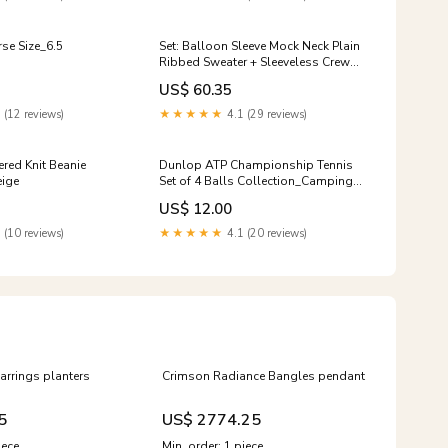
e Size_6.5
Set: Balloon Sleeve Mock Neck Plain
Ribbed Sweater + Sleeveless Crew
Neck Knit Mini A-Line Dress fishnet
US$ 60.35
 (12 reviews)
★★★★★
4.1 (29 reviews)
red Knit Beanie
Dunlop ATP Championship Tennis
eige
Set of 4 Balls Collection_Camping
tables
US$ 12.00
 (10 reviews)
★★★★★
4.1 (20 reviews)
earrings planters
Crimson Radiance Bangles pendant
5
US$ 2774.25
iece
Min. order: 1 piece