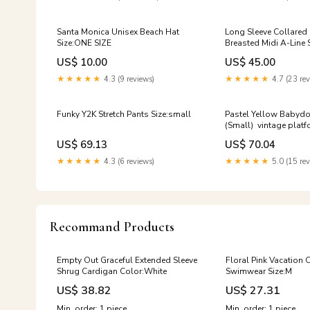
Santa Monica Unisex Beach Hat
Long Sleeve Collared
Size:ONE SIZE
Breasted Midi A-Line 
Boring Rainbow Cardi
US$ 10.00
US$ 45.00
Tumblr Wierd Inform
Clothinf Fashion
★★★★★
4.3 (9 reviews)
★★★★★
4.7 (23 rev
Funky Y2K Stretch Pants Size:small
Pastel Yellow Babyd
(Small) vintage plat
US$ 69.13
US$ 70.04
★★★★★
4.3 (6 reviews)
★★★★★
5.0 (15 rev
Recommand Products
Empty Out Graceful Extended Sleeve
Floral Pink Vacation 
Shrug Cardigan Color:White
Swimwear Size:M
US$ 38.82
US$ 27.31
Min. order: 1 piece
Min. order: 1 piece