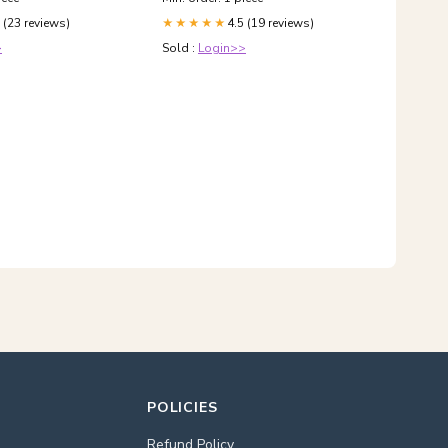
 (23 reviews)
4.5 (19 reviews)
★★★★★
>
Sold :
Login>>
POLICIES
Refund Policy