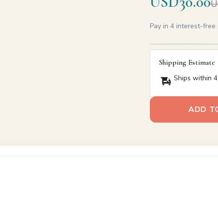
USD30.00
U
Pay in 4 interest-fre
Shipping Estimate
Ships within 4
ADD T