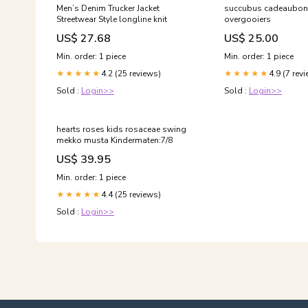
Men’s Denim Trucker Jacket
succubus cadeaubon
Streetwear Style longline knit
overgooiers
US$ 27.68
US$ 25.00
Min. order: 1 piece
Min. order: 1 piece
4.2 (25 reviews)
4.9 (7 rev
★★★★★
★★★★★
Sold :
Login>>
Sold :
Login>>
hearts roses kids rosaceae swing
mekko musta Kindermaten:7/8
US$ 39.95
Min. order: 1 piece
4.4 (25 reviews)
★★★★★
Sold :
Login>>