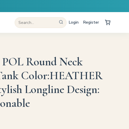
Login
Register
 POL Round Neck
Tank Color:HEATHER
lish Longline Design:
ionable