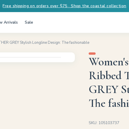
Free shipping on orders over $75 · Shop the coastal collection
 Arrivals
Sale
ER GREY Stylish Longline Design: The fashionable
Women's
Ribbed 
GREY Sty
The fash
SKU: 105103737