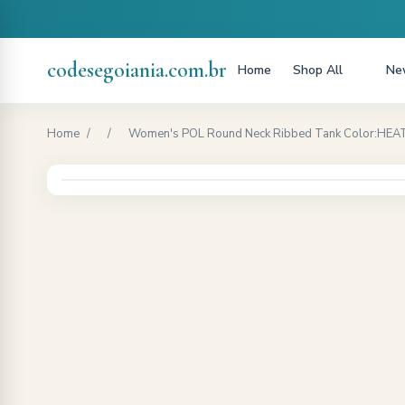
codesegoiania.com.br
Home
Shop All
New
Home
/
/
Women's POL Round Neck Ribbed Tank Color:HEATH