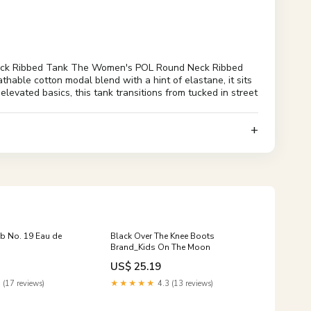
eck Ribbed Tank The Women's POL Round Neck Ribbed
athable cotton modal blend with a hint of elastane, it sits
 elevated basics, this tank transitions from tucked in street
 No. 19 Eau de
Black Over The Knee Boots
Brand_Kids On The Moon
US$ 25.19
 (17 reviews)
★★★★★
4.3 (13 reviews)