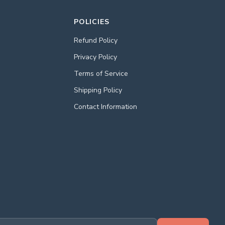
POLICIES
Refund Policy
Privacy Policy
Terms of Service
Shipping Policy
Contact Information