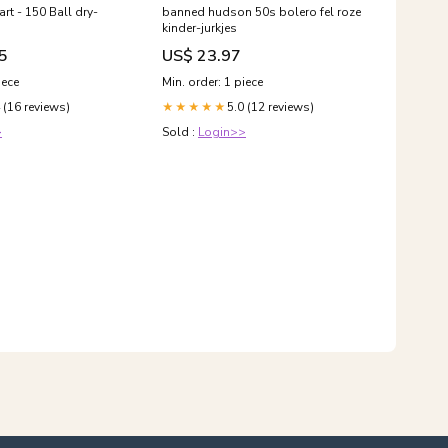
rt - 150 Ball dry-
banned hudson 50s bolero fel roze
kinder-jurkjes
5
US$ 23.97
iece
Min. order: 1 piece
 (16 reviews)
5.0 (12 reviews)
★★★★★
>
Sold :
Login>>