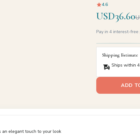
4.6
USD36.60
U
Pay in 4 interest-fre
Shipping Estimate
Ships within 4
ADD T
s an elegant touch to your look