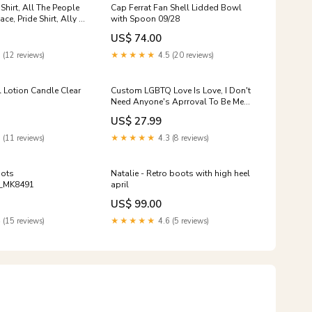
Shirt, All The People
Cap Ferrat Fan Shell Lidded Bowl
eace, Pride Shirt, Ally T
with Spoon 09/28
lf shirts for fat guys
US$ 74.00
 (12 reviews)
★★★★★
4.5 (20 reviews)
l Lotion Candle Clear
Custom LGBTQ Love Is Love, I Don't
Need Anyone's Aprroval To Be Me
3D All Over Printed Shirt LO0887
US$ 27.99
bowling tshirt men
 (11 reviews)
★★★★★
4.3 (8 reviews)
oots
Natalie - Retro boots with high heel
_MK8491
april
US$ 99.00
 (15 reviews)
★★★★★
4.6 (5 reviews)