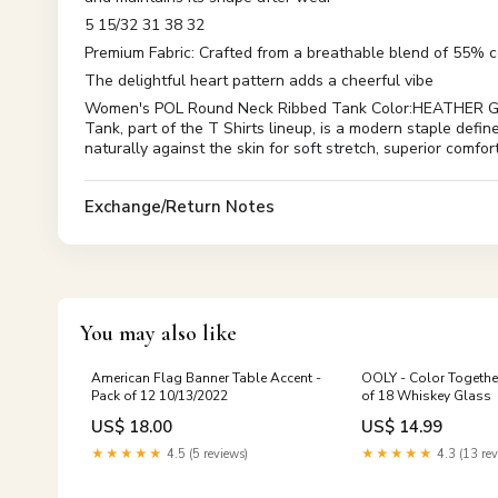
5 15/32 31 38 32
Premium Fabric: Crafted from a breathable blend of 55% 
The delightful heart pattern adds a cheerful vibe
Women's POL Round Neck Ribbed Tank Color:HEATHER GR
Tank, part of the T Shirts lineup, is a modern staple define
naturally against the skin for soft stretch, superior comfor
Exchange/Return Notes
You may also like
American Flag Banner Table Accent -
OOLY - Color Together
Pack of 12 10/13/2022
of 18 Whiskey Glass
US$ 18.00
US$ 14.99
★★★★★
4.5 (5 reviews)
★★★★★
4.3 (13 rev