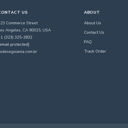
CONTACT US
ABOUT
123 Commerce Street
About Us
os Angeles, CA 90015, USA
Contact Us
1 (323) 325-2832
FAQ
email protected]
Track Order
odesegoiania.com.br