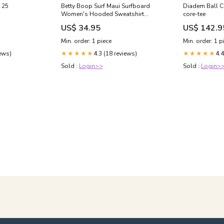
 25
Betty Boop Surf Maui Surfboard
Diadem Ball Ca
Women's Hooded Sweatshirt
core-tee
Size:Small
US$ 34.95
US$ 142.9
Min. order: 1 piece
Min. order: 1 p
iews)
4.3 (18 reviews)
4.4
★★★★★
★★★★★
Sold :
Login>>
Sold :
Login>