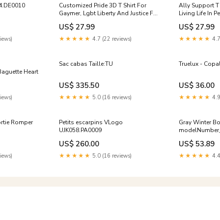
4.DE0010
Customized Pride 3D T Shirt For
Ally Support T 
Gaymer, Lgbt Liberty And Justice For
Living Life In P
All 3D All Over Printed Shirt LO0883
Shirt LO0847 go
US$ 27.99
US$ 27.99
polo
iews)
★★★★★
4.7 (22 reviews)
★★★★★
4.7
Sac cabas Taille:TU
Truelux - Copa
aguette Heart
US$ 335.50
US$ 36.00
iews)
★★★★★
5.0 (16 reviews)
★★★★★
4.9
rtie Romper
Petits escarpins VLogo
Gray Winter B
UJK058.PA0009
modelNumber
US$ 260.00
US$ 53.89
iews)
★★★★★
5.0 (16 reviews)
★★★★★
4.4