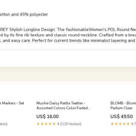
cotton and 45% polyester
EY Stylish Longline Design: The fashionableWomen's POL Round N
d by its fine rib texture and classic round neckline. Crafted from a bre
t, and easy care. Perfect for current trends like minimalist layering and
 Markers - Set
Mushie Daisy Rattle Teether -
BLOMB - Blomb
Assorted Colors Color:Faded
Parfum Clear
Denim
US$ 16.00
US$ 49.50
iews)
★★★★★
4.0 (30 reviews)
★★★★★
4.7