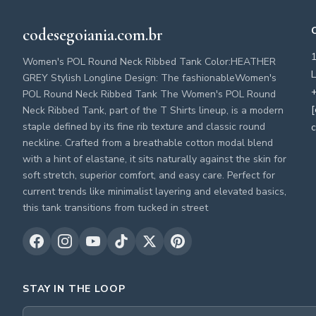
codesegoiania.com.br
Women's POL Round Neck Ribbed Tank Color:HEATHER
L
GREY Stylish Longline Design: The fashionableWomen's
+
POL Round Neck Ribbed Tank The Women's POL Round
[
Neck Ribbed Tank, part of the T Shirts lineup, is a modern
staple defined by its fine rib texture and classic round
c
neckline. Crafted from a breathable cotton modal blend
with a hint of elastane, it sits naturally against the skin for
soft stretch, superior comfort, and easy care. Perfect for
current trends like minimalist layering and elevated basics,
this tank transitions from tucked in street
STAY IN THE LOOP