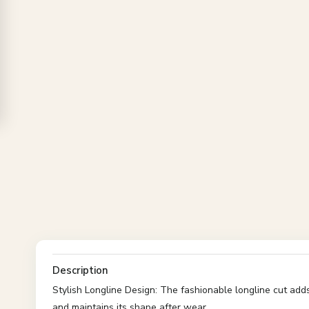
Description
Stylish Longline Design: The fashionable longline cut add
and maintains its shape after wear