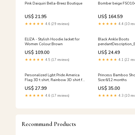
Pink Daiquiri Bella-Breez Boutique
Bomber beige FSO10
US$ 21.95
US$ 164.59
★★★★★
4.6 (29 reviews)
★★★★★
4.4 (10 rev
ELIZA - Stylish Hoodie Jacket for
Black Ankle Boots
Women Colour:Brown
pendantDescription_B
US$ 109.00
US$ 24.49
★★★★★
4.5 (17 reviews)
★★★★★
4.1 (22 rev
Personalized Lgbt Pride America
Princess Bamboo Sho
Flag 3D t shirt, Rainbow 3D shirt for
Size:6/12 months
Ally, Ally pride shirt LO0885 tiger
US$ 27.99
US$ 35.00
★★★★★
4.6 (17 reviews)
★★★★★
4.3 (10 rev
Recommand Products