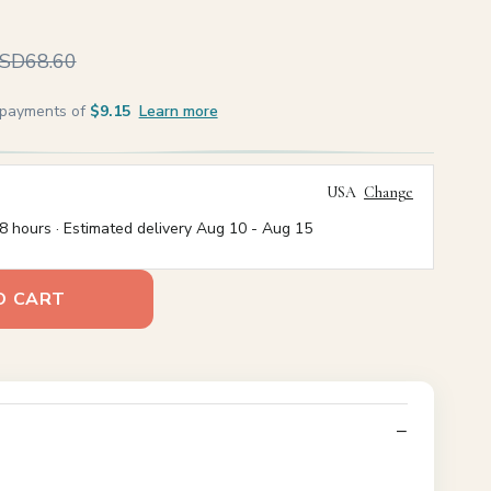
SD68.60
e payments of
$9.15
Learn more
USA
Change
8 hours · Estimated delivery
Aug 10
-
Aug 15
O CART