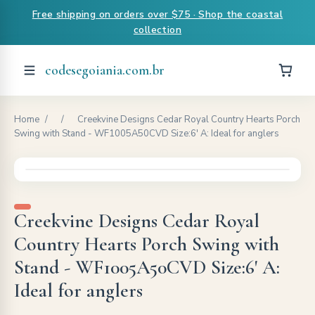
Free shipping on orders over $75 · Shop the coastal
collection
codesegoiania.com.br
Home
/
/
Creekvine Designs Cedar Royal Country Hearts Porch
Swing with Stand - WF1005A50CVD Size:6' A: Ideal for anglers
Creekvine Designs Cedar Royal
Country Hearts Porch Swing with
Stand - WF1005A50CVD Size:6' A:
Ideal for anglers