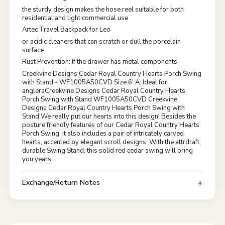
the sturdy design makes the hose reel suitable for both
residential and light commercial use
Artec Travel Backpack for Leo
or acidic cleaners that can scratch or dull the porcelain
surface
Rust Prevention: If the drawer has metal components
Creekvine Designs Cedar Royal Country Hearts Porch Swing
with Stand - WF1005A50CVD Size:6' A: Ideal for
anglersCreekvine Designs Cedar Royal Country Hearts
Porch Swing with Stand WF1005A50CVD Creekvine
Designs Cedar Royal Country Hearts Porch Swing with
Stand We really put our hearts into this design! Besides the
posture friendly features of our Cedar Royal Country Hearts
Porch Swing, it also includes a pair of intricately carved
hearts, accented by elegant scroll designs. With the attrdraft,
durable Swing Stand, this solid red cedar swing will bring
you years
Exchange/Return Notes