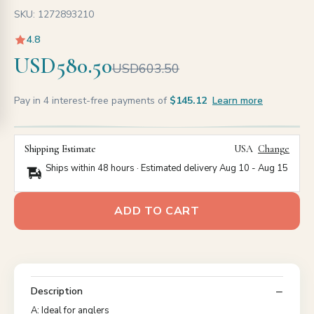
SKU: 1272893210
4.8
USD580.50
USD603.50
Pay in 4 interest-free payments of
$145.12
Learn more
Shipping Estimate
USA
Change
Ships within 48 hours · Estimated delivery
Aug 10
-
Aug 15
ADD TO CART
Description
A: Ideal for anglers