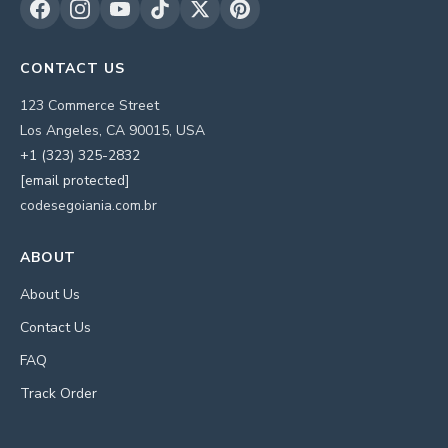
CONTACT US
123 Commerce Street
Los Angeles, CA 90015, USA
+1 (323) 325-2832
[email protected]
codesegoiania.com.br
ABOUT
About Us
Contact Us
FAQ
Track Order