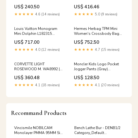
Basecoat Size:4oz
Vehicle Paint Kit
US$ 240.50
US$ 416.46
1996_PORSCHE_930
★★★★★
4.6 (14 reviews)
★★★★★
5.0 (9 reviews)
Louis Vuitton Monogram
Hermes Herbag TPM Mini
Mini Dolphin L182315
Women's Crossbody Bag
144595965 [P] Premium
SS250827-02 144595677 [P]
US$ 717.00
US$ 752.50
Add-Ons:Authenticity
video
Certificate $20
★★★★★
4.0 (12 reviews)
★★★★★
4.7 (15 reviews)
CORVETTE LIGHT
Moncler Kids Logo Pocket
ROSEWOOD M. WA8992 |
Jogger Pants (Gray)
OEMatch Automotive Vehicle
8H00008 899PS 980 12,14A
US$ 360.48
US$ 128.50
Paint Kit
144583630 [P]
1997_mitsubishi_montero-
kids_kids_men_top
★★★★★
4.1 (18 reviews)
★★★★★
4.1 (20 reviews)
sport
Recommand Products
Vincismile NOBILCAM
Bench Lathe Bur - DENB1/2
Monolayer PMMA 95MM Size
Category_Default
95MM*16MM:95MM*16MM
Category/Removable