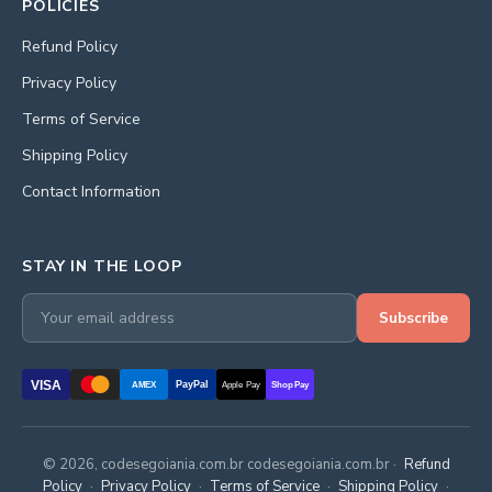
POLICIES
Refund Policy
Privacy Policy
Terms of Service
Shipping Policy
Contact Information
STAY IN THE LOOP
Subscribe
VISA
PayPal
AMEX
Apple Pay
Shop Pay
© 2026, codesegoiania.com.br codesegoiania.com.br ·
Refund
Policy
·
Privacy Policy
·
Terms of Service
·
Shipping Policy
·