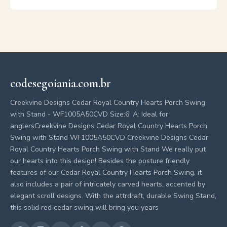
codesegoiania.com.br
Creekvine Designs Cedar Royal Country Hearts Porch Swing
with Stand - WF1005A50CVD Size:6' A: Ideal for
anglersCreekvine Designs Cedar Royal Country Hearts Porch
Swing with Stand WF1005A50CVD Creekvine Designs Cedar
Royal Country Hearts Porch Swing with Stand We really put
our hearts into this design! Besides the posture friendly
features of our Cedar Royal Country Hearts Porch Swing, it
also includes a pair of intricately carved hearts, accented by
elegant scroll designs. With the attrdraft, durable Swing Stand,
this solid red cedar swing will bring you years