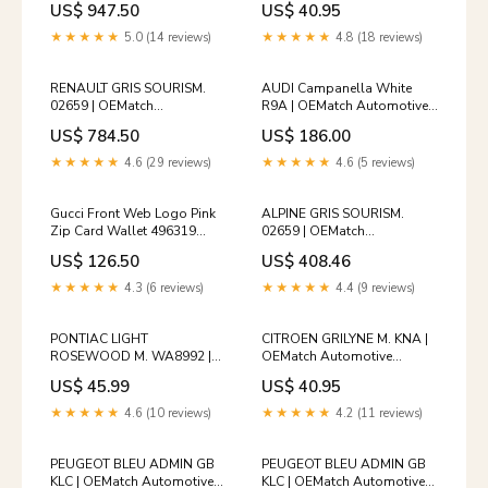
US$ 947.50
US$ 40.95
04 597YF 999 144632224 [P]
Spraycan
Premium Add-
2008_bmw_4series-cabrio
★★★★★
5.0 (14 reviews)
★★★★★
4.8 (18 reviews)
Ons:UV&Ozone Sterilization
Care $20
RENAULT GRIS SOURISM.
AUDI Campanella White
02659 | OEMatch
R9A | OEMatch Automotive
Automotive Spraycan
Basecoat
US$ 784.50
US$ 186.00
1992_lexus_es-serie
2018_mazda_mazda5wagon
★★★★★
4.6 (29 reviews)
★★★★★
4.6 (5 reviews)
Gucci Front Web Logo Pink
ALPINE GRIS SOURISM.
Zip Card Wallet 496319
02659 | OEMatch
144590280 [P]
Automotive Vehicle Paint Kit
US$ 126.50
US$ 408.46
kids_kids_men_tracksuits
2019_subaru_forester
★★★★★
4.3 (6 reviews)
★★★★★
4.4 (9 reviews)
PONTIAC LIGHT
CITROEN GRILYNE M. KNA |
ROSEWOOD M. WA8992 |
OEMatch Automotive
OEMatch Automotive
Spraycan Amount:Single
US$ 45.99
US$ 40.95
Spraycan 2010_jaguar_x200
Spray Can
★★★★★
4.6 (10 reviews)
★★★★★
4.2 (11 reviews)
PEUGEOT BLEU ADMIN GB
PEUGEOT BLEU ADMIN GB
KLC | OEMatch Automotive
KLC | OEMatch Automotive