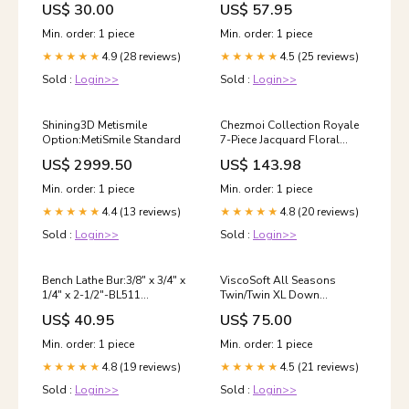
US$ 30.00
US$ 57.95
Supplies/Light Cured Tray
Material
Min. order: 1 piece
Min. order: 1 piece
4.9 (28 reviews)
4.5 (25 reviews)
★★★★★
★★★★★
Sold :
Login>>
Sold :
Login>>
Shining3D Metismile
Chezmoi Collection Royale
Option:MetiSmile Standard
7-Piece Jacquard Floral
Comforter Set, Queen,
US$ 2999.50
US$ 143.98
Black/Gold Baskets
Min. order: 1 piece
Min. order: 1 piece
4.4 (13 reviews)
4.8 (20 reviews)
★★★★★
★★★★★
Sold :
Login>>
Sold :
Login>>
Bench Lathe Bur:3/8″ x 3/4″ x
ViscoSoft All Seasons
1/4″ x 2-1/2″-BL511
Twin/Twin XL Down
Category_Default
Alternative Reversible
US$ 40.95
US$ 75.00
Category/Dental CAD\/CAM
Comforter - Perfect for Dorm
Consumables/Milling
Bedding - Breathable Twin
Min. order: 1 piece
Min. order: 1 piece
Burs/JENSEN
Extra Long Premium Soft
4.8 (19 reviews)
4.5 (21 reviews)
PRECISO/Power N
★★★★★
Microfiber - Gray Duvet
★★★★★
Cover Insert Home Décor
Sold :
Login>>
Sold :
Login>>
Products