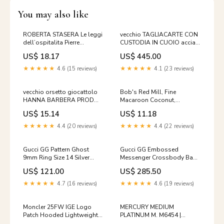
You may also like
ROBERTA STASERA Le leggi
vecchio TAGLIACARTE CON
dell’ospitalita Pierre
CUSTODIA IN CUOIO acciaio
Klossowski Sugarco 1981
supporto pelle vintage di
US$ 18.17
US$ 445.00
libro di
★★★★★
4.6 (15 reviews)
★★★★★
4.1 (23 reviews)
vecchio orsetto giocattolo
Bob's Red Mill, Fine
HANNA BARBERA PROD
Macaroon Coconut,
FAB-ITALY 1969 orso
Unsweetened, 12 oz (340 g)
US$ 15.14
US$ 11.18
vintage di da
Fresheners Baby
★★★★★
4.4 (20 reviews)
★★★★★
4.4 (22 reviews)
Gucci GG Pattern Ghost
Gucci GG Embossed
9mm Ring Size 14 Silver
Messenger Crossbody Bag
144588726 [P] 3915
Green 625782 144596369 [P]
US$ 121.00
US$ 285.50
men_clothing_coats
★★★★★
4.7 (16 reviews)
★★★★★
4.6 (19 reviews)
Moncler 25FW IGE Logo
MERCURY MEDIUM
Patch Hooded Lightweight
PLATINUM M. M6454 |
Padded Jacket Black 1A000
OEMatch Automotive