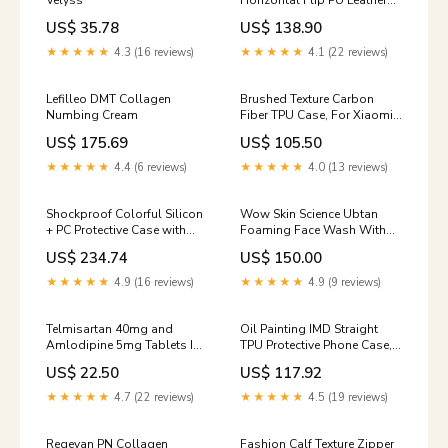
Velyss
Horizontal Flip PU Leather
Case with Holder & Card
US$ 35.78
US$ 138.90
Slots & Walle & Lanyard,
For Xiaomi Redmi K30 Pro,
★★★★★
4.3 (16 reviews)
★★★★★
4.1 (22 reviews)
For Xiaomi Redmi Note 9
Pro, For Xiaomi Redmi Note
9 Pro Max, For Xiaomi Redmi
Lefilleo DMT Collagen
Brushed Texture Carbon
Note 9S Model:For Xiaomi
Numbing Cream
Fiber TPU Case, For Xiaomi
Redmi Note 9 Pro Max
Redmi Note 10 5G Color:Red
US$ 175.69
US$ 105.50
★★★★★
4.4 (6 reviews)
★★★★★
4.0 (13 reviews)
Shockproof Colorful Silicon
Wow Skin Science Ubtan
+ PC Protective Case with
Foaming Face Wash With
Holder & Pen Slot, For
Built-In Brush - 100 Ml 100
US$ 234.74
US$ 150.00
Samsung Galaxy A7 Lite 8.7
2021 T220 / T225 Outdoor
★★★★★
4.9 (16 reviews)
★★★★★
4.9 (9 reviews)
Lights
Telmisartan 40mg and
Oil Painting IMD Straight
Amlodipine 5mg Tablets IP
TPU Protective Phone Case,
enzyme
For iPhone 13 Pro Max, For
US$ 22.50
US$ 117.92
iPhone 13 Pro, For iPhone 13
Sale
★★★★★
4.7 (22 reviews)
★★★★★
4.5 (19 reviews)
Regevan PN Collagen
Fashion Calf Texture Zipper