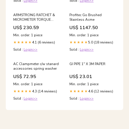
Sold :
Login>>
Sold :
Login>>
ARMSTRONG RATCHET &
Profitec Go Brushed
MICROMETER TORQUE
Stainless Acme
WRENCH- USA 005-325-
US$ 230.59
US$ 1147.50
086 Queue Pole
Min. order: 1 piece
Min. order: 1 piece
4.1 (6 reviews)
5.0 (18 reviews)
★★★★★
★★★★★
Sold :
Login>>
Sold :
Login>>
AC Clampmeter c/w stanard
GI PIPE 1" X 3M PAPER
accessories spring washer
US$ 72.95
US$ 23.01
Min. order: 1 piece
Min. order: 1 piece
4.3 (14 reviews)
4.6 (12 reviews)
★★★★★
★★★★★
Sold :
Login>>
Sold :
Login>>