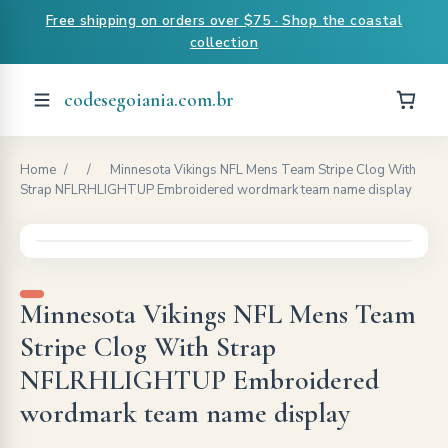
Free shipping on orders over $75 · Shop the coastal
collection
codesegoiania.com.br
Home
/
/
Minnesota Vikings NFL Mens Team Stripe Clog With
Strap NFLRHLIGHTUP Embroidered wordmark team name display
Minnesota Vikings NFL Mens Team
Stripe Clog With Strap
NFLRHLIGHTUP Embroidered
wordmark team name display