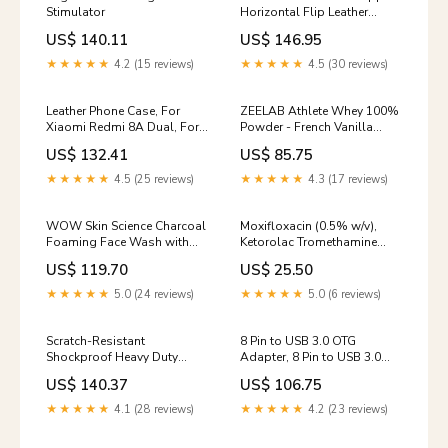
Stimulator
Horizontal Flip Leather
Phone Case, For Xiaomi
US$ 140.11
US$ 146.95
Redmi K40S / Poco F4, For
Xiaomi Redmi Note 11T Pro /
★★★★★
4.2 (15 reviews)
★★★★★
4.5 (30 reviews)
Poco X4 GT, For Xiaomi 12X
Travel
Leather Phone Case, For
ZEELAB Athlete Whey 100%
Xiaomi Redmi 8A Dual, For
Powder - French Vanilla
Xiaomi Redmi Note 8T
Creme, 30gm karelajamun
US$ 132.41
US$ 85.75
Model:For Xiaomi Redmi 8A
Dual
★★★★★
4.5 (25 reviews)
★★★★★
4.3 (17 reviews)
WOW Skin Science Charcoal
Moxifloxacin (0.5% w/v),
Foaming Face Wash with
Ketorolac Tromethamine
Built-in Brush (150 ml)
(0.5% w/v), Methylcellulose
US$ 119.70
US$ 25.50
protien shampoo
(0.25% w/v) Eye/Ear Drops
whey protien
★★★★★
5.0 (24 reviews)
★★★★★
5.0 (6 reviews)
Scratch-Resistant
8 Pin to USB 3.0 OTG
Shockproof Heavy Duty
Adapter, 8 Pin to USB 3.0
Rugged Armor Phone Case,
Homeware
US$ 140.37
US$ 106.75
For iPhone 15 Pro Max, For
iPhone 15 Pro, For iPhone 15
★★★★★
4.1 (28 reviews)
★★★★★
4.2 (23 reviews)
Color:Green