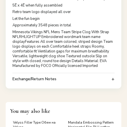
5Ē x 4Ē when fully assembled
Retro team logo displayed all over
Let the fun begin
Approximately 3548 pieces in total
Minnesota Vikings NFL Mens Team Stripe Clog With Strap
NFLRHLIGHTUP Embroidered wordmark team name
displayFeatures All over team colored, striped design Team
logo displays on each Comfortable heel straps Roomy,
comfortable fit Ventilation gaps for maximum breathability
Versatile, lightweight clog shoe Textured outsole Slip on
style with closed, round toe design Details Material: EVA
Manufactured by FOCO Officially licensed Imported
Exchange/Return Notes
You may also like
Velyss Filler Type:Обем на
Mandala Embossing Pattern