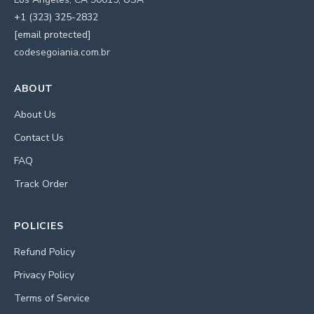
+1 (323) 325-2832
[email protected]
codesegoiania.com.br
ABOUT
About Us
Contact Us
FAQ
Track Order
POLICIES
Refund Policy
Privacy Policy
Terms of Service