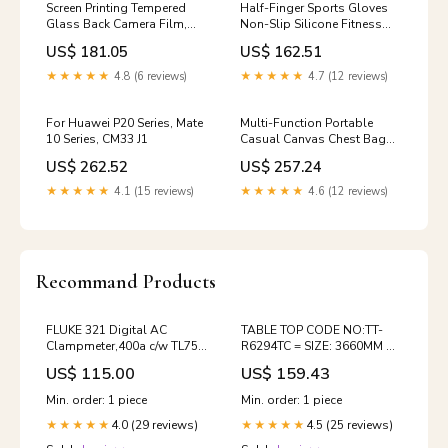
Screen Printing Tempered
Half-Finger Sports Gloves
Glass Back Camera Film,
Non-Slip Silicone Fitness
For iPhone 15 Pro Max, For
Equipment Gloves Sports
US$ 181.05
US$ 162.51
iPhone 15 Pro, For iPhone 15
Compression Wristbands,
Plus, For iPhone 15
S（Black）, M（Black）, L
★★★★★
4.8 (6 reviews)
★★★★★
4.7 (12 reviews)
Model:For iPhone 15 Pro
（Black）, XL （Black）
Option:L （Black）
For Huawei P20 Series, Mate
Multi-Function Portable
10 Series, CM33 J1
Casual Canvas Chest Bag
Outdoor Sports Shoulder
US$ 262.52
US$ 257.24
Bag with External USB
Charging Interface for Men /
★★★★★
4.1 (15 reviews)
★★★★★
4.6 (12 reviews)
Women / Student, Black and
white version K1
Recommand Products
FLUKE 321 Digital AC
TABLE TOP CODE NO:TT-
Clampmeter,400a c/w TL75
R6294TC = SIZE: 3660MM X
test leads,soft case,two
600MM X 18MM VELCRO
US$ 115.00
US$ 159.43
AAA batteries,instruction
card and safety information.
Min. order: 1 piece
Min. order: 1 piece
PIPE
4.0 (29 reviews)
4.5 (25 reviews)
★★★★★
★★★★★