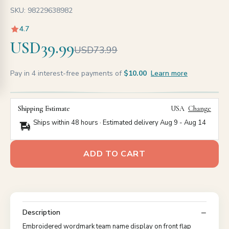
SKU: 98229638982
4.7
USD39.99
USD73.99
Pay in 4 interest-free payments of
$10.00
Learn more
Shipping Estimate
USA
Change
Ships within 48 hours · Estimated delivery
Aug 9
-
Aug 14
ADD TO CART
Description
Embroidered wordmark team name display on front flap