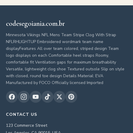
codesegoiania.com.br
Minnesota Vikings NFL Mens Team Stripe Clog With Strap
NFLRHLIGHTUP Embroidered wordmark team name
displayFeatures All over team colored, striped design Team
logo displays on each Comfortable heel straps Roomy,
comfortable fit Ventilation gaps for maximum breathability
Versatile, lightweight clog shoe Textured outsole Slip on style
with closed, round toe design Details Material: EVA
Manufactured by FOCO Officially licensed Imported
CONTACT US
123 Commerce Street
Los Angeles, CA 90015, USA