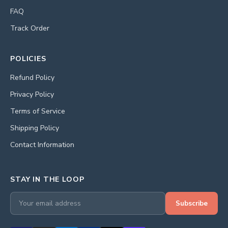
FAQ
Track Order
POLICIES
Refund Policy
Privacy Policy
Terms of Service
Shipping Policy
Contact Information
STAY IN THE LOOP
Subscribe