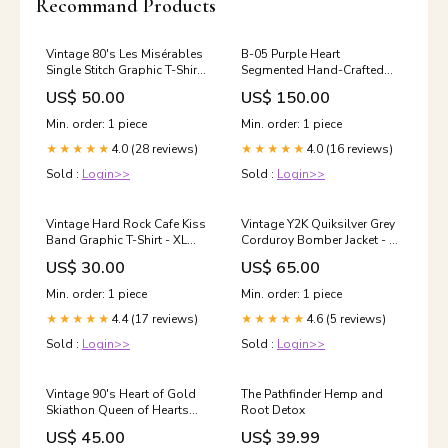
Recommand Products
Vintage 80's Les Misérables
B-05 Purple Heart
Single Stitch Graphic T-Shirt
Segmented Hand-Crafted
- L SORT|753
Bowl Plant-Based
US$ 50.00
US$ 150.00
Min. order: 1 piece
Min. order: 1 piece
4.0 (28 reviews)
4.0 (16 reviews)
★★★★★
★★★★★
Sold :
Login>>
Sold :
Login>>
Vintage Hard Rock Cafe Kiss
Vintage Y2K Quiksilver Grey
Band Graphic T-Shirt - XL
Corduroy Bomber Jacket - M
ATT|Blouse style|Denim
SORT|151
US$ 30.00
US$ 65.00
Blouse
Min. order: 1 piece
Min. order: 1 piece
4.4 (17 reviews)
4.6 (5 reviews)
★★★★★
★★★★★
Sold :
Login>>
Sold :
Login>>
Vintage 90's Heart of Gold
The Pathfinder Hemp and
Skiathon Queen of Hearts
Root Detox
Graphic Long Sleeve T-Shirt -
US$ 45.00
US$ 39.99
L ATT|Brand|Eddie Bauer