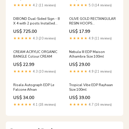
★★★★★
4.2 (11 reviews)
★★★★★
5.0 (14 reviews)
DIBOND Dual-Sided Sign - 8
OLIVE GOLD RECTANGULAR
X 4 with 2 posts Installed
RESIN HOOPS
Pesticide Card
Gtf_[diamante-initial-chain-
US$ 725.00
US$ 17.99
necklace]_[Colour=Silver]_[Initial=S]
★★★★★
4.3 (20 reviews)
★★★★★
4.9 (11 reviews)
CREAM ACRYLIC ORGANIC
Nebula III EDP Maison
BANGLE Colour:CREAM
Alhambra Size:100ml
US$ 22.99
US$ 29.00
★★★★★
4.3 (10 reviews)
★★★★★
4.9 (21 reviews)
Risala Autograph EDP Le
Tropical Vibe EDP Rayhaan
Falcone Afnan
Size:100ml
US$ 34.00
US$ 39.00
★★★★★
4.1 (18 reviews)
★★★★★
4.7 (16 reviews)