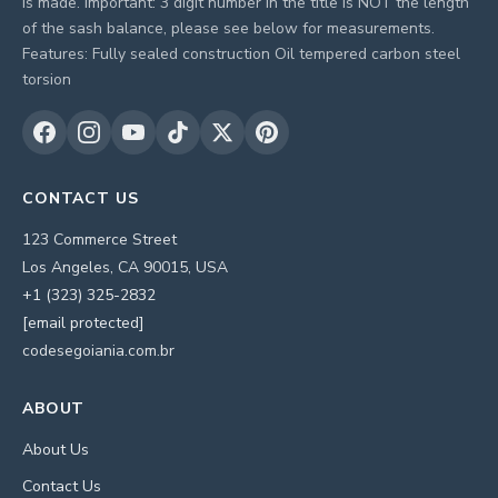
is made. Important: 3 digit number in the title is NOT the length
of the sash balance, please see below for measurements.
Features: Fully sealed construction Oil tempered carbon steel
torsion
CONTACT US
123 Commerce Street
Los Angeles, CA 90015, USA
+1 (323) 325-2832
[email protected]
codesegoiania.com.br
ABOUT
About Us
Contact Us