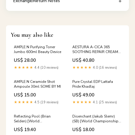
Exchange/Return Notes
You may also like
AMPLE:N Purifying Toner
AESTURA A-CICA 365
Jumbo 600ml Beauty Device
SOOTHING REPAIR CREAM
pH4.5 60ml DEEP MOIST
US$ 28.00
US$ 40.80
★★★★★
4.4 (10 reviews)
★★★★★
4.0 (16 reviews)
AMPLE:N Ceramide Shot
Pure Crystal EDP Lattafa
Ampoule 30ml SOME BY MI
Pride Khadlaj
US$ 15.00
US$ 49.00
★★★★★
4.5 (19 reviews)
★★★★★
4.1 (25 reviews)
Reflecting Pool (Brian
Disenchant (Jakub Slemr)
Selden) [World
(SB) [World Championship
Championship Decks 1998]
Decks 1997] Gate
US$ 19.40
US$ 18.00
Rowan