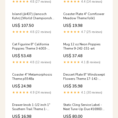
★★★★★
4.8 (27 reviews)
★★★★★
4.4 (14 reviews)
Island (jk437) (Janosch
Coaster Plate 4" Cornflower
Kuhn) [World Championship
Meadow Theme folk1
Decks 1997] Phyrexian
US$ 107.50
US$ 19.98
Dragon Skeleton
★★★★★
4.8 (22 reviews)
★★★★★
4.7 (25 reviews)
Cat Figurine 8" California
Mug 12 oz Neon Poppies
Poppies Theme 3-k003-
Theme 9-242-151-art
ad01
US$ 53.48
US$ 37.48
★★★★★
4.8 (12 reviews)
★★★★★
4.1 (8 reviews)
Coaster 4" Metamorphosis
Dessert Plate 8" Windswept
Theme p5548a
Flowers Theme 17-142-
d279
US$ 24.98
US$ 35.98
★★★★★
4.9 (24 reviews)
★★★★★
4.1 (30 reviews)
Drawer knob 1-1/2 inch 1"
Static Cling Service Label -
Southern Trail Theme 1-
Next Tune-Up Due #1690D
gu1246a-214-art
Continuation Records
US$ 16.98
US$ 80.00