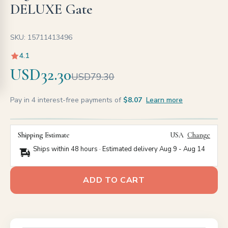
DELUXE Gate
SKU: 15711413496
4.1
USD32.30
USD79.30
Pay in 4 interest-free payments of
$8.07
Learn more
Shipping Estimate
USA
Change
Ships within 48 hours · Estimated delivery
Aug 9
-
Aug 14
ADD TO CART