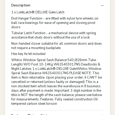
Description
1 x LokkLatch® DELUXE Gate Latch
End Hanger Function - are fitted with nylon tyre wheels on
ball race bearings for ease of opening and closing pivot
doors
Tubular Latch Function - a mechanical device with spring
assistance that shuts doors without the use of a lock
Non-handed closer suitable for all common doors and does
not require a mounting backplate
Hex key fix kit included
Whitco Window Spiral Sash Balance 540 (826mm Tube
Length) W/O Foot 10-14Kg W615403017NS Deadlocks &
Night Latches 1 x LokkLatch® DELUXE GateWhitco Window
Spiral Sash Balance W615403017NS PLEASE NOTE: This
item is Non returnable. Upon placing your order, it CAN'T be
cancelled or returned (unless faulty or damaged) This is a
non stocked item which leaves the warehouse in 8 business
days after payment is made. Important: 3 digit number in the
title is NOT the length of the sash balance, please see below
for measurements. Features: Fully sealed construction Oil
tempered carbon steel torsion