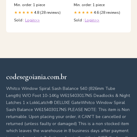
Min. order: 1 piece
Min. order: 1 piece
4.8 (28 reviews)
4.6 (28 reviews)
★★★★★
★★★★★
Sold :
Login>>
Sold :
Login>>
codesegoiania.com.br
Whitco Window Spiral Sash Balance 540 (826mm Tube
Length) W/O Foot 10-14Kg W615403017NS Deadlocks & Night
Latches 1 x LokkLatch® DELUXE GateWhitco Window Spiral
Sash Balance W615403017NS PLEASE NOTE: This item is Non
returnable. Upon placing your order, it CAN'T be cancelled or
returned (unless faulty or damaged) This is a non stocked item
which leaves the warehouse in 8 business days after payment