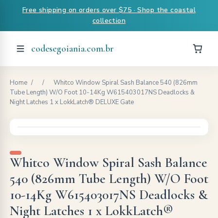
Free shipping on orders over $75 · Shop the coastal
collection
codesegoiania.com.br
Home
/
/
Whitco Window Spiral Sash Balance 540 (826mm
Tube Length) W/O Foot 10-14Kg W615403017NS Deadlocks &
Night Latches 1 x LokkLatch® DELUXE Gate
Whitco Window Spiral Sash Balance
540 (826mm Tube Length) W/O Foot
10-14Kg W615403017NS Deadlocks &
Night Latches 1 x LokkLatch®